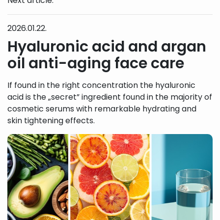
Next article:
2026.01.22.
Hyaluronic acid and argan
oil anti-aging face care
If found in the right concentration the hyaluronic
acid is the „secret” ingredient found in the majority of
cosmetic serums with remarkable hydrating and
skin tightening effects.