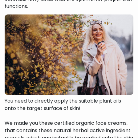
functions.
You need to directly apply the suitable plant oils
onto the target surface of skin!
We made you these certified organic face creams,
that contains these natural herbal active ingredient
marvels, which can instantly be applied onto the skin