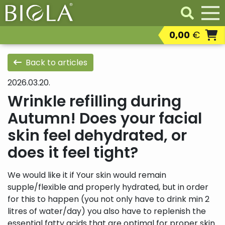
0,00
€
Professional products
Resaleable
Back to articles
professional products
2026.03.20.
Residental products
Wrinkle refilling during
Autumn! Does your facial
skin feel dehydrated, or
does it feel tight?
We would like it if Your skin would remain
supple/flexible and properly hydrated, but in order
for this to happen (you not only have to drink min 2
litres of water/day) you also have to replenish the
essential fatty acids that are optimal for proper skin