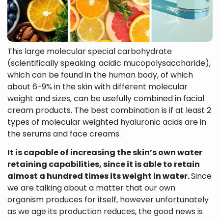
This large molecular special carbohydrate
(scientifically speaking: acidic mucopolysaccharide),
which can be found in the human body, of which
about 6-9% in the skin with different molecular
weight and sizes, can be usefully combined in facial
cream products. The best combination is if at least 2
types of molecular weighted hyaluronic acids are in
the serums and face creams.
It is capable of increasing the skin’s own water
retaining capabilities, since it is able to retain
almost a hundred times its weight in water.
Since
we are talking about a matter that our own
organism produces for itself, however unfortunately
as we age its production reduces, the good news is