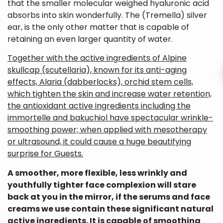
that the smaller molecular weighed hyaluronic acid
absorbs into skin wonderfully. The (Tremella) silver
ear, is the only other matter that is capable of
retaining an even larger quantity of water.
Together with the active ingredients of Alpine
skullcap (scutellaria), known for its anti-aging
effects, Alaria (dabberlocks), orchid stem cells,
which tighten the skin and increase water retention,
the antioxidant active ingredients including the
immortelle and bakuchiol have spectacular wrinkle-
smoothing power; when applied with mesotherapy
or ultrasound, it could cause a huge beautifying
surprise for Guests.
A smoother, more flexible, less wrinkly and
youthfully tighter face complexion will stare
back at you in the mirror, if the serums and face
creams we use contain these significant natural
active ingredients. It is capable of smoothing