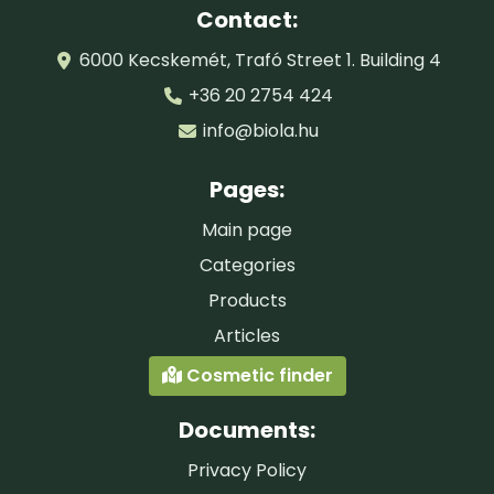
Contact:
6000 Kecskemét, Trafó Street 1. Building 4
+36 20 2754 424
info@biola.hu
Pages:
Main page
Categories
Products
Articles
Cosmetic finder
Documents:
Privacy Policy