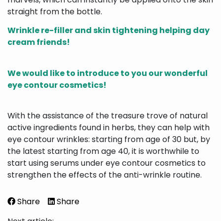
straight from the bottle.
Wrinkle re-filler and skin tightening helping day
cream friends!
We would like to introduce to you our wonderful
eye contour cosmetics!
With the assistance of the treasure trove of natural
active ingredients found in herbs, they can help with
eye contour wrinkles: starting from age of 30 but, by
the latest starting from age 40, it is worthwhile to
start using serums under eye contour cosmetics to
strengthen the effects of the anti-wrinkle routine.
Share
Share