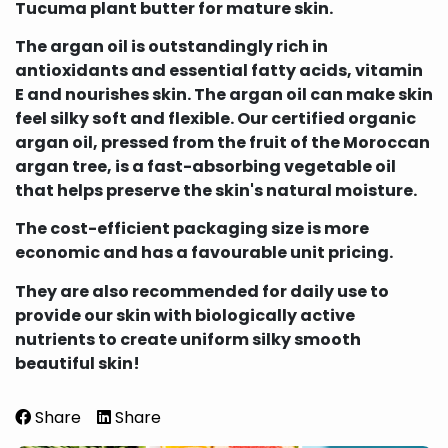
Tucuma plant butter for mature skin.
The argan oil is outstandingly rich in
antioxidants and essential fatty acids, vitamin
E and nourishes skin. The argan oil can make skin
feel silky soft and flexible. Our certified organic
argan oil, pressed from the fruit of the Moroccan
argan tree, is a fast-absorbing vegetable oil
that helps preserve the skin's natural moisture.
The cost-efficient packaging size is more
economic and has a favourable unit pricing.
They are also recommended for daily use to
provide our skin with biologically active
nutrients to create uniform silky smooth
beautiful skin!
Share
Share