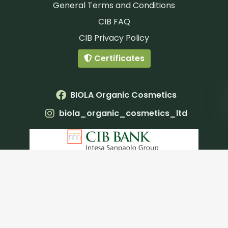
General Terms and Conditions
CIB FAQ
CIB Privacy Policy
Certificates
BIOLA Organic Cosmetics
biola_organic_cosmetics_ltd