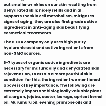
out smaller wrinkles on our skin resulting from
dehydrated skin; nicely refills and in all,
supports the skin cell metabolism, mitigates
signs of aging, they are also first grade active
ingredients in anti-aging skin beautifying
cosmetical treatments.
The BIOLA company only uses high purity
hyaluronic acid and active ingredients from
non-GMO sources.
5-7 types of organic active ingredients are
necessary for mature: oily and dehydrated skin
rejuvenation, to attain a more youthful skin
condition: for this, the ingredient we mentioned
above is of key importance. The following are
extremely important biologically valuable plant
oils: argan, jojoba, castor, borage, apricot kernel
oil, Murumuru oil, evening primrose oils and