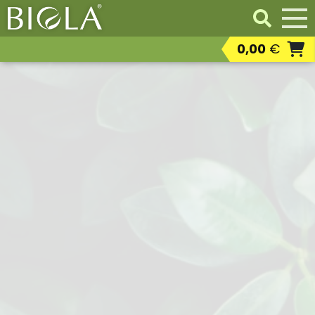
0,00
€
Professional products
Resaleable
professional products
Residental products