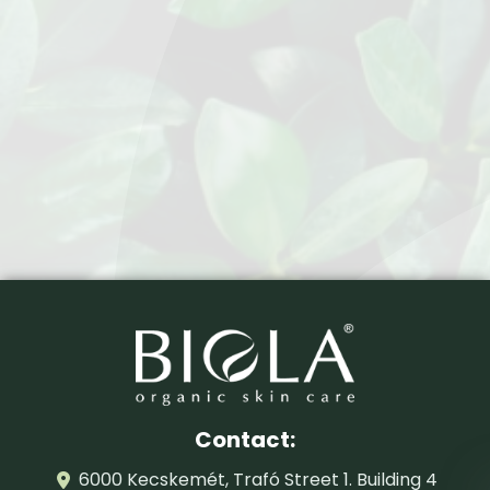
Contact:
6000 Kecskemét, Trafó Street 1. Building 4