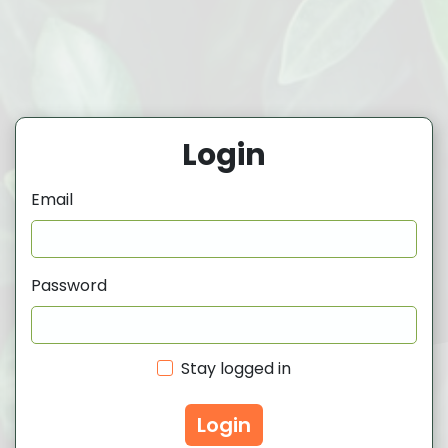
Login
Email
Password
Stay logged in
Login