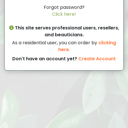
Forgot password?
Click here!
This site serves professional users, resellers,
and beauticians.
As a residential user, you can order by
clicking
here
.
Don't have an account yet?
Create Account