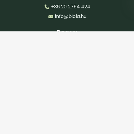
+36 20 2754 424
info@biola.hu
Pages:
Main page
Categories
Products
Articles
Cosmetic finder
Documents:
Privacy Policy
General Terms and Conditions
CIB FAQ