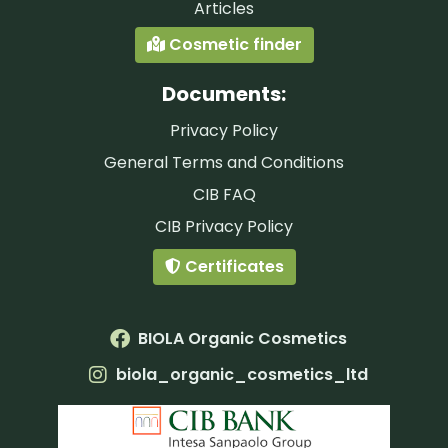
Articles
Cosmetic finder
Documents:
Privacy Policy
General Terms and Conditions
CIB FAQ
CIB Privacy Policy
Certificates
BIOLA Organic Cosmetics
biola_organic_cosmetics_ltd