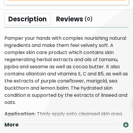
Description
Reviews
(0)
Pamper your hands with complex nourishing natural
ingredients and make them feel velvety soft. A
complex skin care product which contains skin
regenerating herbal extracts and oils of tamanu,
jojoba and sesame as well as cocoa butter. It also
contains allantoin and vitamins E, C and B5, as well as
the extracts of purple coneflower, marigold, sea
buckthorn and lemon balm. The hydrated skin
condition is supported by the extracts of linseed and
oats.
Application:
Thinly apply onto cleansed skin area.
More
Our Organic Echinacea Hand Care Cream is
Dermatologically tested and is a certified organic