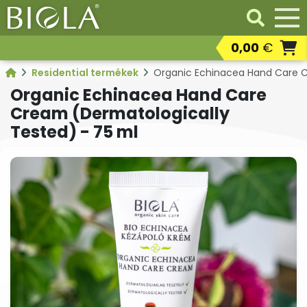
0,00
€
Professional products
Residential termékek
Organic Echinacea Hand Care C
Resaleable
Organic Echinacea Hand Care
professional products
Cream (Dermatologically
Residental products
Tested) - 75 ml