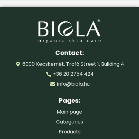
Certified by:
BIOKONTROLL HUNGÁRIA
Contact:
6000 Kecskemét, Trafó Street 1. Building 4
+36 20 2754 424
info@biola.hu
Pages:
Main page
Categories
Products