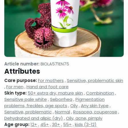
Article number:
BIOLA571EN75
Attributes
Care purpose:
For mothers
,
Sensitive, problematic skin
,
For men
,
Hand and foot care
Skin type:
50+ extra dry, mature skin
,
Combination
,
Sensitive pale white
,
Seborrhea
,
Pigmentation
problems, freckles, age spots
,
Oily
,
Any skin type
,
Sensitive, problematic
,
Normal
,
Rosacea, couperose
,
Dehydrated and alipic (dry)
,
Oily, acne, pimply
Age group:
12+
,
45+
,
30+
,
55+
,
kids (3-12)