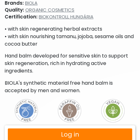
Brands:
BIOLA
Quality:
ORGANIC COSMETICS
Certification:
BIOKONTROLL HUNGÁRIA
• with skin regenerating herbal extracts
• with skin nourishing tamanu, jojoba, sesame oils and
cocoa butter
Hand balm developed for sensitive skin to support
skin regeneration, rich in hydrating active
ingredients.
BIOLA's synthetic material free hand balm is
accepted by men and women.
Log in