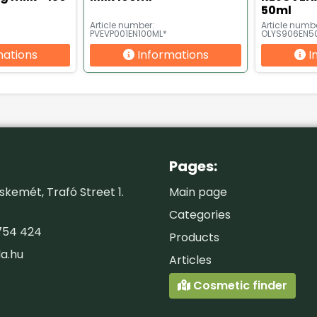
50ml
Article number:
Article numbe
PVEVP001EN100ML*
OLYS906EN5
mations
Informations
I
Pages:
kemét, Trafó Street 1.
Main page
Categories
754 424
Products
la.hu
Articles
Cosmetic finder