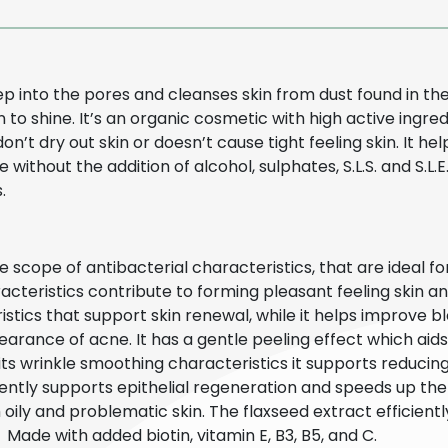
eep into the pores and cleanses skin from dust found in 
 to shine. It’s an organic cosmetic with high active ingr
 don’t dry out skin or doesn’t cause tight feeling skin. It 
without the addition of alcohol, sulphates, S.L.S. and S.L.
s.
 scope of antibacterial characteristics, that are ideal for
cteristics contribute to forming pleasant feeling skin an
istics that support skin renewal, while it helps improve bl
arance of acne. It has a gentle peeling effect which aids 
 its wrinkle smoothing characteristics it supports reduci
iciently supports epithelial regeneration and speeds up t
ly and problematic skin. The flaxseed extract efficient
. Made with added biotin, vitamin E, B3, B5, and C.