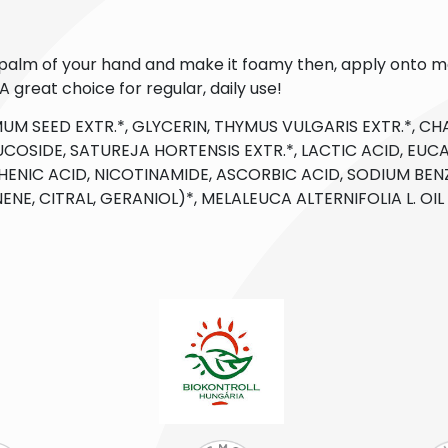
e palm of your hand and make it foamy then, apply onto m
 great choice for regular, daily use!
UM SEED EXTR.*, GLYCERIN, THYMUS VULGARIS EXTR.*, CHA
COSIDE, SATUREJA HORTENSIS EXTR.*, LACTIC ACID, EUCA
ENIC ACID, NICOTINAMIDE, ASCORBIC ACID, SODIUM BEN
ONENE, CITRAL, GERANIOL)*, MELALEUCA ALTERNIFOLIA L. OI