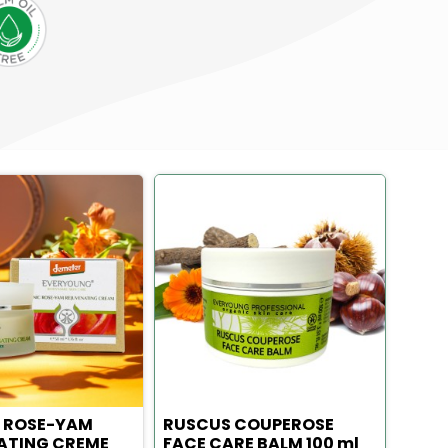
 ROSE-YAM
RUSCUS COUPEROSE
ATING CREME
FACE CARE BALM 100 ml