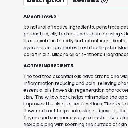
Description
Reviews
(0)
ADVANTAGES:
Its natural effective ingredients, penetrate d
production, oily texture and sebum causing skin
Its special skin friendly surfactant ingredients
hydrates and promotes fresh feeling skin. Made 
paraffin oils, silicone oil or synthetic fragrance
ACTIVE INGREDIENTS:
The tea tree essential oils have strong and wide
Inflammation reducing and pain-relieving chara
essential oils have skin regeneration character
skin. The willow bark helps minimalize the appe
improves the skin barrier functions. Thanks to
flower extract helps calm skin redness, it eff
Thyme and summer savory extracts also calm oi
flexible along with soothing the surface of skin