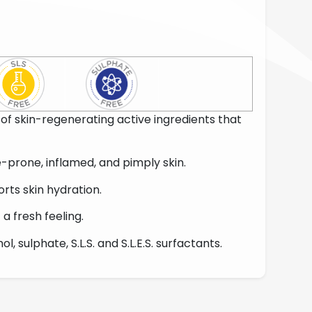
of skin-regenerating active ingredients that
e-prone, inflamed, and pimply skin.
orts skin hydration.
t a fresh feeling.
l, sulphate, S.L.S. and S.L.E.S. surfactants.