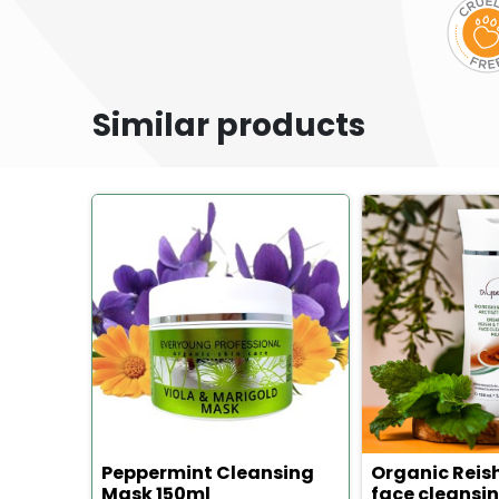
Similar products
Peppermint Cleansing
Organic Reis
Mask 150ml
face cleansin