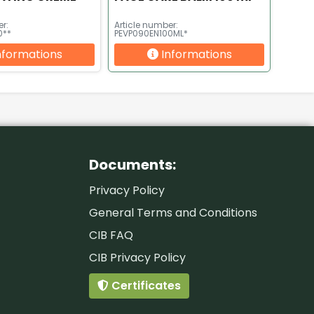
r:
Article number:
0**
PEVP090EN100ML*
nformations
Informations
Documents:
Privacy Policy
General Terms and Conditions
CIB FAQ
CIB Privacy Policy
Certificates