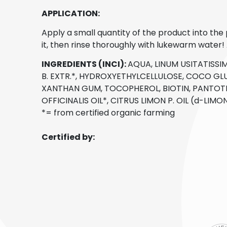
APPLICATION:
Apply a small quantity of the product into th
it, then rinse thoroughly with lukewarm water! A
INGREDIENTS (INCI):
AQUA, LINUM USITATISSIM
B. EXTR.*, HYDROXYETHYLCELLULOSE, COCO GLU
XANTHAN GUM, TOCOPHEROL, BIOTIN, PANTOTH
OFFICINALIS OIL*, CITRUS LIMON P. OIL (d-LIM
*= from certified organic farming
Certified by: