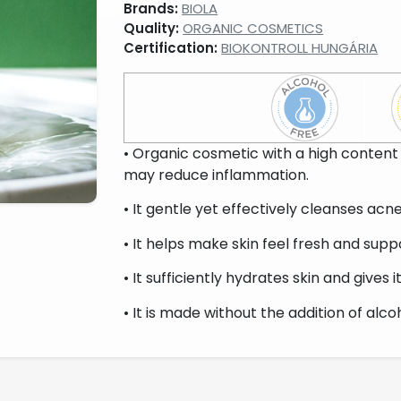
Brands:
BIOLA
Quality:
ORGANIC COSMETICS
Certification:
BIOKONTROLL HUNGÁRIA
• Organic cosmetic with a high content 
may reduce inflammation.
• It gentle yet effectively cleanses acn
• It helps make skin feel fresh and supp
• It sufficiently hydrates skin and gives i
• It is made without the addition of alcoho