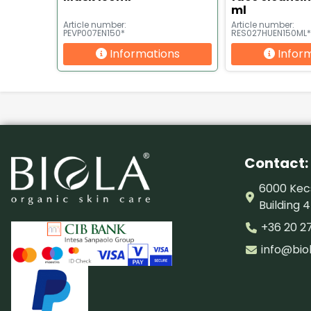
ml
Article number:
Article number:
PEVP007EN150*
RES027HUEN150ML*
Informations
Infor
Contact:
6000 Kecs
Building 4
+36 20 2
info@bio