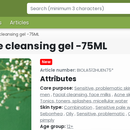
s
Articles
cleansing gel -75ML
e cleansing gel -75ML
New
Article number:
BIOLA512HUEN75*
Attributes
Care purpose:
Sensitive, problematic ski
men
,
Facial cleansing, face milks
,
Acne sk
Tonics, toners, splashes, micellular water
Skin type:
Combination
,
Sensitive pale 
Seborrhea
,
Oily
,
Sensitive, problematic
,
O
pimply
Age group:
12+