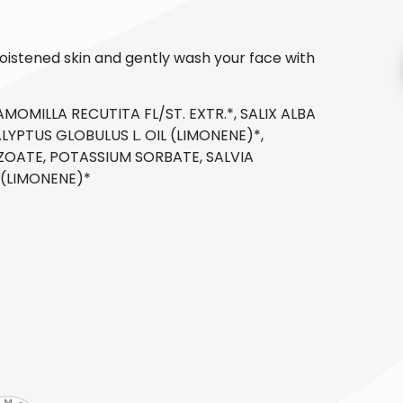
oistened skin and gently wash your face with
MOMILLA RECUTITA FL/ST. EXTR.*, SALIX ALBA
LYPTUS GLOBULUS L. OIL (LIMONENE)*,
ZOATE, POTASSIUM SORBATE, SALVIA
L (LIMONENE)*