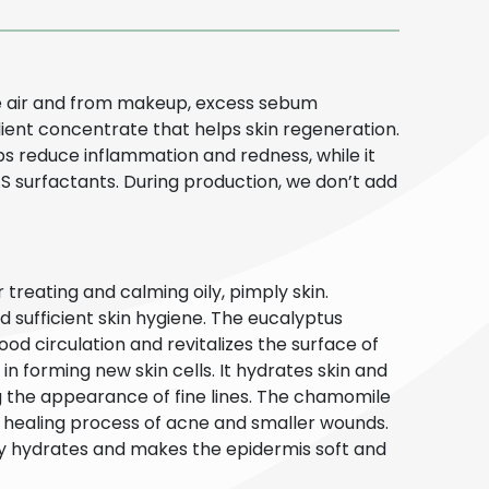
the air and from makeup, excess sebum
edient concentrate that helps skin regeneration.
helps reduce inflammation and redness, while it
E.S surfactants. During production, we don’t add
 treating and calming oily, pimply skin.
d sufficient skin hygiene. The eucalyptus
ood circulation and revitalizes the surface of
in forming new skin cells. It hydrates skin and
ng the appearance of fine lines. The chamomile
he healing process of acne and smaller wounds.
ly hydrates and makes the epidermis soft and