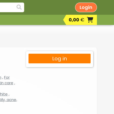
Login
0,00
€
Log in
n
,
For
in care
,
white
,
ily, acne,