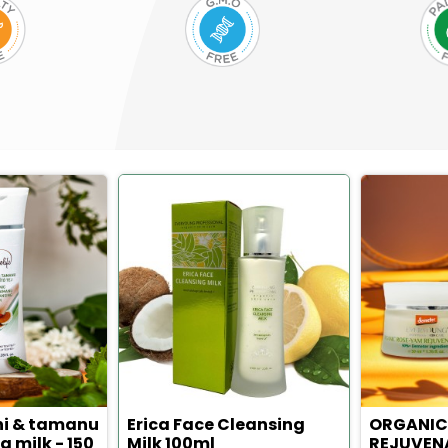
hi & tamanu
Erica Face Cleansing
ORGANIC
g milk - 150
Milk 100ml
REJUVEN